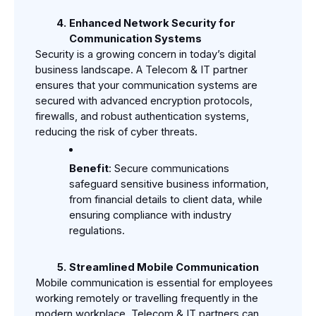
Enhanced Network Security for 
Communication Systems
Security is a growing concern in today’s digital 
business landscape. A Telecom & IT partner 
ensures that your communication systems are 
secured with advanced encryption protocols, 
firewalls, and robust authentication systems, 
reducing the risk of cyber threats.
Benefit
: Secure communications 
safeguard sensitive business information, 
from financial details to client data, while 
ensuring compliance with industry 
regulations.
Streamlined Mobile Communication
Mobile communication is essential for employees 
working remotely or travelling frequently in the 
modern workplace. Telecom & IT partners can 