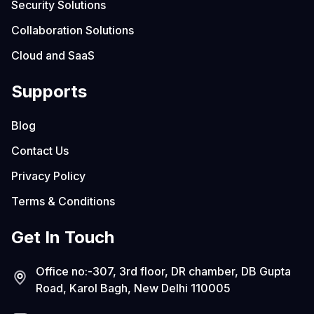
Security Solutions
Collaboration Solutions
Cloud and SaaS
Supports
Blog
Contact Us
Privacy Policy
Terms & Conditions
Get In Touch
Office no:-307, 3rd floor, DR chamber, DB Gupta
Road, Karol Bagh, New Delhi 110005