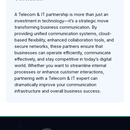
A Telecom & IT partnership is more than just an 
investment in technology—it’s a strategic move 
transforming business communication. By 
providing unified communication systems, cloud-
based flexibility, enhanced collaboration tools, and 
secure networks, these partners ensure that 
businesses can operate efficiently, communicate 
effectively, and stay competitive in today’s digital 
world. Whether you want to streamline internal 
processes or enhance customer interactions, 
partnering with a Telecom & IT expert can 
dramatically improve your communication 
infrastructure and overall business success.