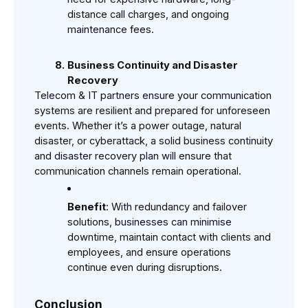
distance call charges, and ongoing 
maintenance fees.
Business Continuity and Disaster 
Recovery
Telecom & IT partners ensure your communication 
systems are resilient and prepared for unforeseen 
events. Whether it’s a power outage, natural 
disaster, or cyberattack, a solid business continuity 
and disaster recovery plan will ensure that 
communication channels remain operational.
Benefit
: With redundancy and failover 
solutions, businesses can minimise 
downtime, maintain contact with clients and 
employees, and ensure operations 
continue even during disruptions.
Conclusion