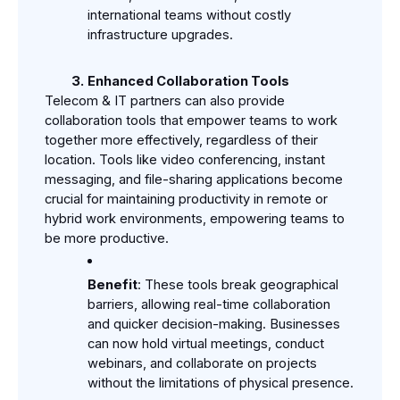
international teams without costly 
infrastructure upgrades.
Enhanced Collaboration Tools
Telecom & IT partners can also provide 
collaboration tools that empower teams to work 
together more effectively, regardless of their 
location. Tools like video conferencing, instant 
messaging, and file-sharing applications become 
crucial for maintaining productivity in remote or 
hybrid work environments, empowering teams to 
be more productive.
Benefit
: These tools break geographical 
barriers, allowing real-time collaboration 
and quicker decision-making. Businesses 
can now hold virtual meetings, conduct 
webinars, and collaborate on projects 
without the limitations of physical presence.