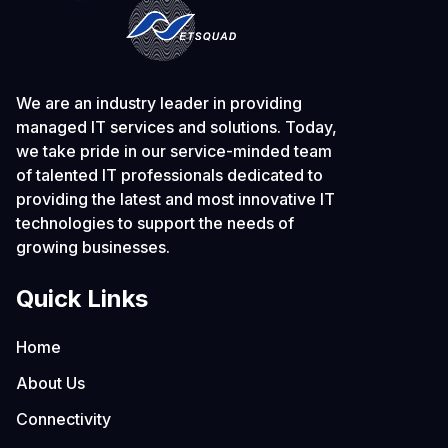
We are an industry leader in providing
managed IT services and solutions. Today,
we take pride in our service-minded team
of talented IT professionals dedicated to
providing the latest and most innovative IT
technologies to support the needs of
growing businesses.
Quick Links
Home
About Us
Connectivity