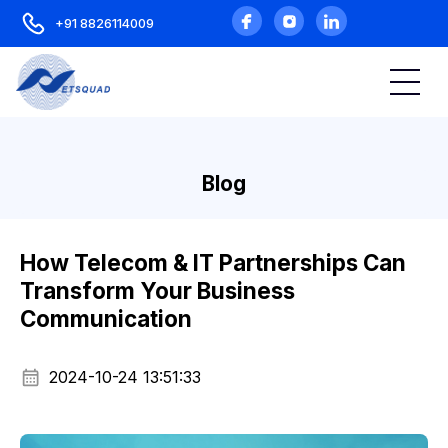
+91 8826114009
Blog
How Telecom & IT Partnerships Can
Transform Your Business
Communication
2024-10-24 13:51:33