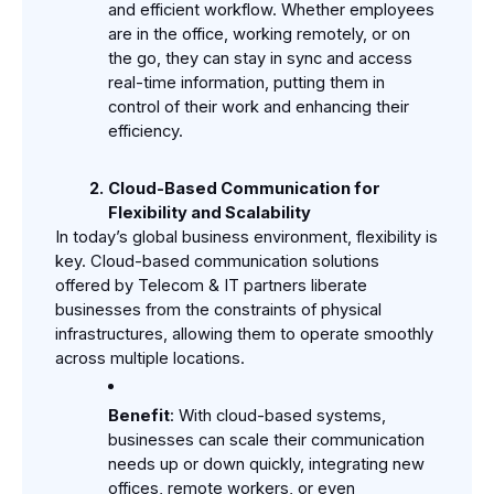
and efficient workflow. Whether employees 
are in the office, working remotely, or on 
the go, they can stay in sync and access 
real-time information, putting them in 
control of their work and enhancing their 
efficiency.
Cloud-Based Communication for 
Flexibility and Scalability
In today’s global business environment, flexibility is 
key. Cloud-based communication solutions 
offered by Telecom & IT partners liberate 
businesses from the constraints of physical 
infrastructures, allowing them to operate smoothly 
across multiple locations.
Benefit
: With cloud-based systems, 
businesses can scale their communication 
needs up or down quickly, integrating new 
offices, remote workers, or even 