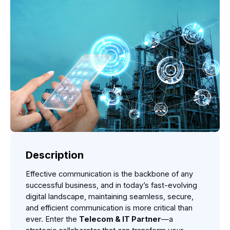
Description
Effective communication is the backbone of any 
successful business, and in today’s fast-evolving 
digital landscape, maintaining seamless, secure, 
and efficient communication is more critical than 
ever. Enter the 
Telecom & IT Partner
—a 