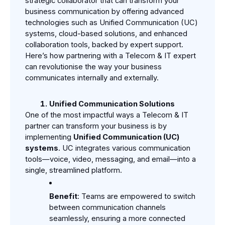
strategic collaborator that can transform your 
business communication by offering advanced 
technologies such as Unified Communication (UC) 
systems, cloud-based solutions, and enhanced 
collaboration tools, backed by expert support. 
Here’s how partnering with a Telecom & IT expert 
can revolutionise the way your business 
communicates internally and externally.
Unified Communication Solutions
One of the most impactful ways a Telecom & IT 
partner can transform your business is by 
implementing 
Unified Communication (UC) 
systems
. UC integrates various communication 
tools—voice, video, messaging, and email—into a 
single, streamlined platform.
Benefit
: Teams are empowered to switch 
between communication channels 
seamlessly, ensuring a more connected 