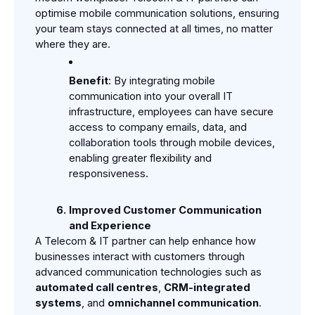
optimise mobile communication solutions, ensuring 
your team stays connected at all times, no matter 
where they are.
Benefit
: By integrating mobile 
communication into your overall IT 
infrastructure, employees can have secure 
access to company emails, data, and 
collaboration tools through mobile devices, 
enabling greater flexibility and 
responsiveness.
Improved Customer Communication 
and Experience
A Telecom & IT partner can help enhance how 
businesses interact with customers through 
advanced communication technologies such as 
automated call centres
, 
CRM-integrated 
systems
, and 
omnichannel communication
.