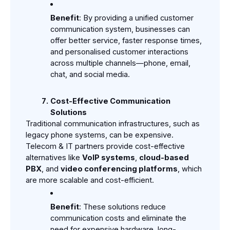
Benefit
: By providing a unified customer 
communication system, businesses can 
offer better service, faster response times, 
and personalised customer interactions 
across multiple channels—phone, email, 
chat, and social media.
Cost-Effective Communication 
Solutions
Traditional communication infrastructures, such as 
legacy phone systems, can be expensive. 
Telecom & IT partners provide cost-effective 
alternatives like 
VoIP systems
, 
cloud-based 
PBX
, and 
video conferencing platforms
, which 
are more scalable and cost-efficient.
Benefit
: These solutions reduce 
communication costs and eliminate the 
need for expensive hardware, long-