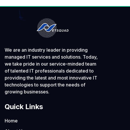
We are an industry leader in providing
managed IT services and solutions. Today,
we take pride in our service-minded team
of talented IT professionals dedicated to
providing the latest and most innovative IT
technologies to support the needs of
growing businesses.
Quick Links
Home