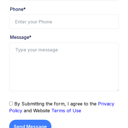
Phone*
Message*
By Submitting the form, I agree to the
Privacy
Policy
and Website
Terms of Use
Send Message