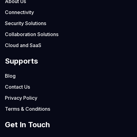
About Us
Connectivity
Security Solutions
Collaboration Solutions
Cloud and SaaS
Supports
Blog
Contact Us
Privacy Policy
Terms & Conditions
Get In Touch