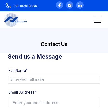
+91 8826114009
Contact Us
Send us a Message
Full Name*
Email Address*