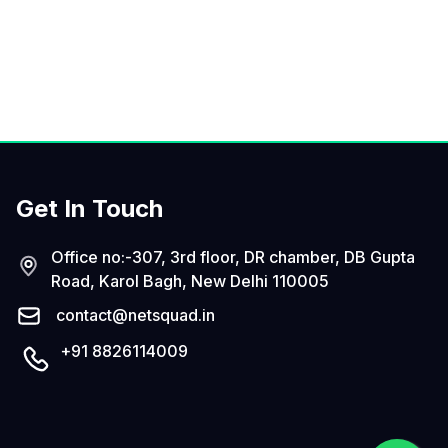
Get In Touch
Office no:-307, 3rd floor, DR chamber, DB Gupta
Road, Karol Bagh, New Delhi 110005
contact@netsquad.in
+91 8826114009