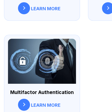
LEARN MORE
Multifactor Authentication
LEARN MORE