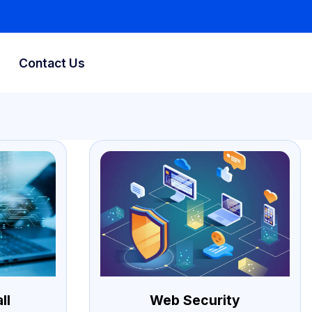
Contact Us
ll
Web Security