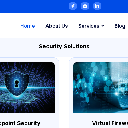
Home
About Us
Services
Blog
Security Solutions
dpoint Security
Virtual Firewa