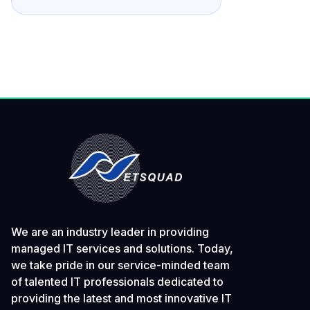
We are an industry leader in providing
managed IT services and solutions. Today,
we take pride in our service-minded team
of talented IT professionals dedicated to
providing the latest and most innovative IT