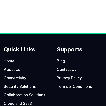
Quick Links
Supports
Home
Blog
About Us
Contact Us
Connectivity
Privacy Policy
Security Solutions
Terms & Conditions
Collaboration Solutions
Cloud and SaaS