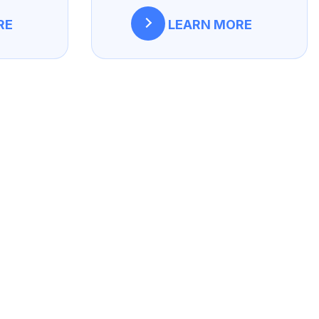
RE
LEARN MORE