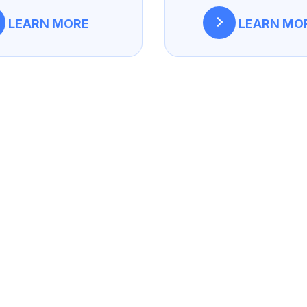
LEARN MORE
LEARN MO