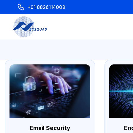
+91 8826114009
Email Security
En