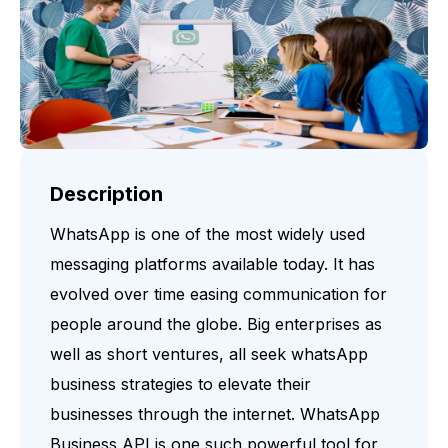
Description
WhatsApp is one of the most widely used
messaging platforms available today. It has
evolved over time easing communication for
people around the globe. Big enterprises as
well as short ventures, all seek whatsApp
business strategies to elevate their
businesses through the internet. WhatsApp
Business API is one such powerful tool for