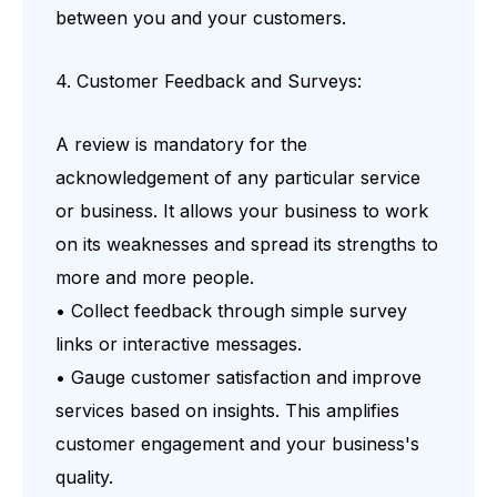
between you and your customers.
4. Customer Feedback and Surveys:
A review is mandatory for the
acknowledgement of any particular service
or business. It allows your business to work
on its weaknesses and spread its strengths to
more and more people.
• Collect feedback through simple survey
links or interactive messages.
• Gauge customer satisfaction and improve
services based on insights. This amplifies
customer engagement and your business's
quality.