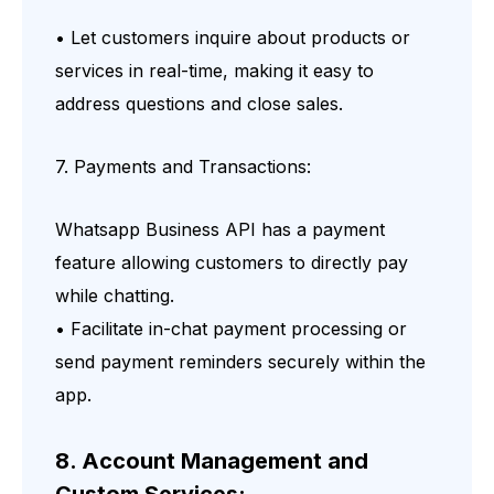
• Let customers inquire about products or
services in real-time, making it easy to
address questions and close sales.
7. Payments and Transactions:
Whatsapp Business API has a payment
feature allowing customers to directly pay
while chatting.
• Facilitate in-chat payment processing or
send payment reminders securely within the
app.
8. Account Management and
Custom Services: