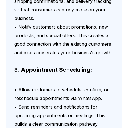
shipping confirmations, and delivery tracking
so that consumers can rely more on your
business.
• Notify customers about promotions, new
products, and special offers. This creates a
good connection with the existing customers
and also accelerates your business's growth.
3. Appointment Scheduling:
• Allow customers to schedule, confirm, or
reschedule appointments via WhatsApp.
• Send reminders and notifications for
upcoming appointments or meetings. This
builds a clear communication pathway