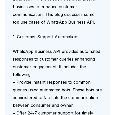
businesses to enhance customer
communication. This blog discusses some
top use cases of WhatsApp Business API.
1. Customer Support Automation:
WhatsApp Business API provides automated
responses to customer queries enhancing
customer engagement. It includes the
following:
• Provide instant responses to common
queries using automated bots. These bots are
administered to facilitate the communication
between consumer and owner.
• Offer 24/7 customer support for timely