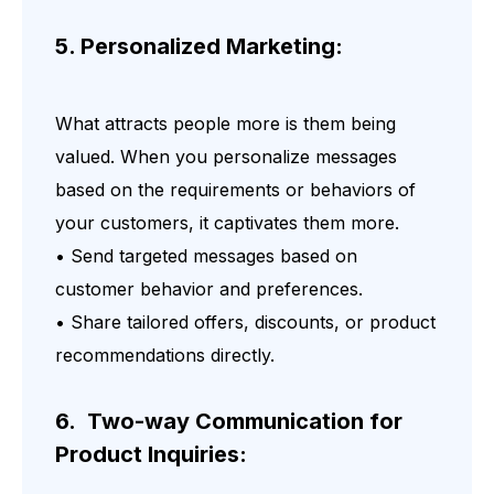
5. Personalized Marketing:
What attracts people more is them being
valued. When you personalize messages
based on the requirements or behaviors of
your customers, it captivates them more.
• Send targeted messages based on
customer behavior and preferences.
• Share tailored offers, discounts, or product
recommendations directly.
6. Two-way Communication for
Product Inquiries: