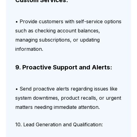
• Provide customers with self-service options
such as checking account balances,
managing subscriptions, or updating
information.
9. Proactive Support and Alerts:
• Send proactive alerts regarding issues like
system downtimes, product recalls, or urgent
matters needing immediate attention.
10. Lead Generation and Qualification: