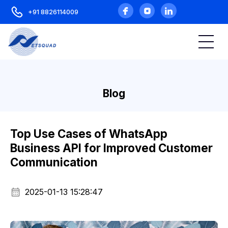
+91 8826114009
Blog
Top Use Cases of WhatsApp
Business API for Improved Customer
Communication
2025-01-13 15:28:47