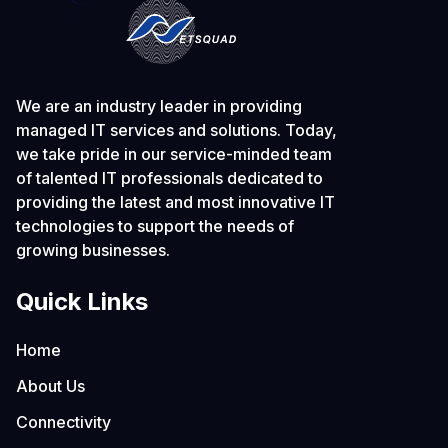
We are an industry leader in providing
managed IT services and solutions. Today,
we take pride in our service-minded team
of talented IT professionals dedicated to
providing the latest and most innovative IT
technologies to support the needs of
growing businesses.
Quick Links
Home
About Us
Connectivity