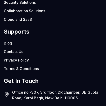
Security Solutions
Collaboration Solutions
Cloud and SaaS
Supports
Blog
Contact Us
Privacy Policy
Terms & Conditions
Get In Touch
Office no:-307, 3rd floor, DR chamber, DB Gupta
Road, Karol Bagh, New Delhi 110005