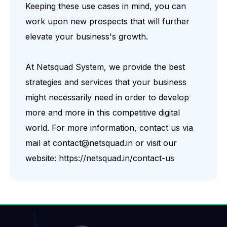
Keeping these use cases in mind, you can
work upon new prospects that will further
elevate your business's growth.
At
Netsquad System
, we provide the best
strategies and services that your business
might necessarily need in order to develop
more and more in this competitive digital
world. For more information, contact us via
mail at
contact@netsquad.in
or visit our
website:
https://netsquad.in/contact-us