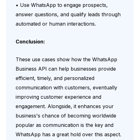
• Use WhatsApp to engage prospects,
answer questions, and qualify leads through
automated or human interactions.
Conclusion:
These use cases show how the WhatsApp
Business API can help businesses provide
efficient, timely, and personalized
communication with customers, eventually
improving customer experience and
engagement. Alongside, it enhances your
business's chance of becoming worldwide
popular as communication is the key and
WhatsApp has a great hold over this aspect.