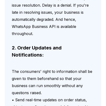
issue resolution. Delay is a denial. If you're
late in resolving issues, your business is
automatically degraded. And hence,
WhatsApp Business API is available
throughout.
2. Order Updates and
Notifications:
The consumers' right to information shall be
given to them beforehand so that your
business can run smoothly without any
questions raised.
• Send real-time updates on order status,